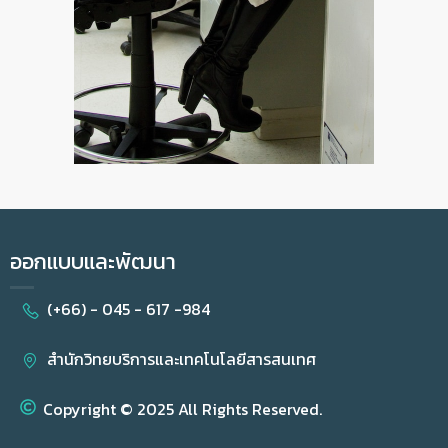
ออกแบบและพัฒนา
(+66) - 045 - 617 -984
สำนักวิทยบริการและเทคโนโลยีสารสนเทศ
Copyright © 2025 All Rights Reserved.