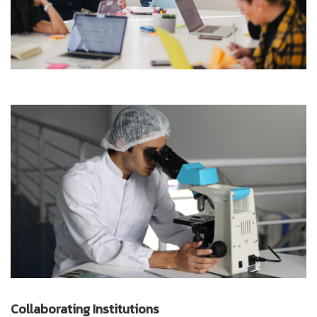
Collaborating Institutions