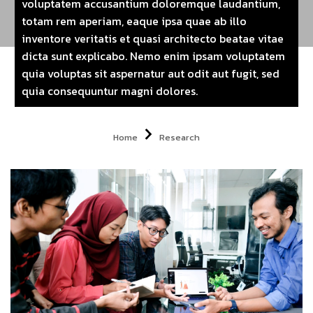
voluptatem accusantium doloremque laudantium,
totam rem aperiam, eaque ipsa quae ab illo
inventore veritatis et quasi architecto beatae vitae
dicta sunt explicabo. Nemo enim ipsam voluptatem
quia voluptas sit aspernatur aut odit aut fugit, sed
quia consequuntur magni dolores.
Home
Research