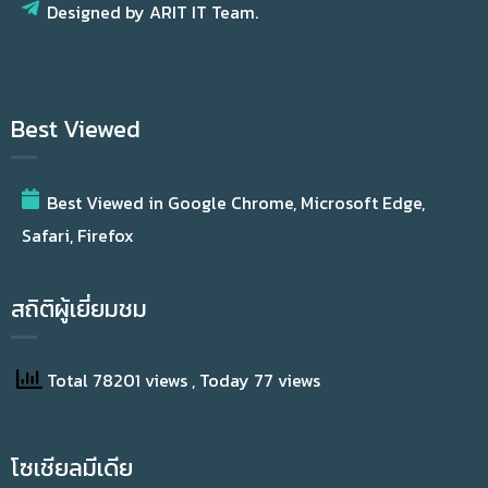
Designed by ARIT IT Team.
Best Viewed
Best Viewed in Google Chrome, Microsoft Edge,
Safari, Firefox
สถิติผู้เยี่ยมชม
Total 78201 views
, Today 77 views
โซเชียลมีเดีย