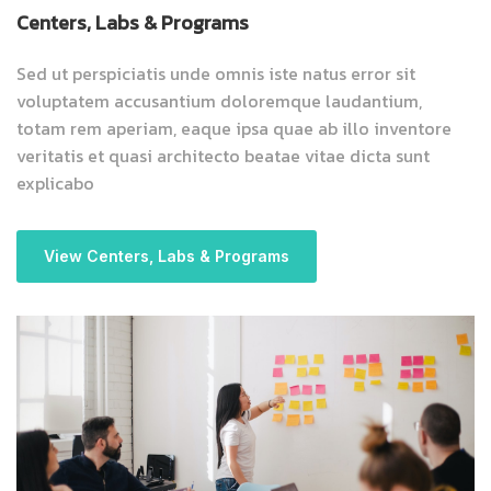
Centers, Labs & Programs
Sed ut perspiciatis unde omnis iste natus error sit
voluptatem accusantium doloremque laudantium,
totam rem aperiam, eaque ipsa quae ab illo inventore
veritatis et quasi architecto beatae vitae dicta sunt
explicabo
View Centers, Labs & Programs