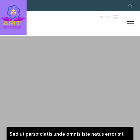
MENU
Sed ut perspiciatis unde omnis iste natus error sit