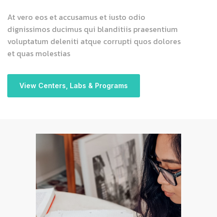
At vero eos et accusamus et iusto odio
dignissimos ducimus qui blanditiis praesentium
voluptatum deleniti atque corrupti quos dolores
et quas molestias
View Centers, Labs & Programs