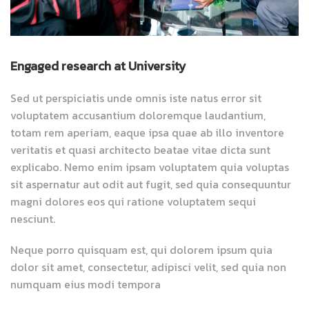
Engaged research at University
Sed ut perspiciatis unde omnis iste natus error sit
voluptatem accusantium doloremque laudantium,
totam rem aperiam, eaque ipsa quae ab illo inventore
veritatis et quasi architecto beatae vitae dicta sunt
explicabo. Nemo enim ipsam voluptatem quia voluptas
sit aspernatur aut odit aut fugit, sed quia consequuntur
magni dolores eos qui ratione voluptatem sequi
nesciunt.
Neque porro quisquam est, qui dolorem ipsum quia
dolor sit amet, consectetur, adipisci velit, sed quia non
numquam eius modi tempora