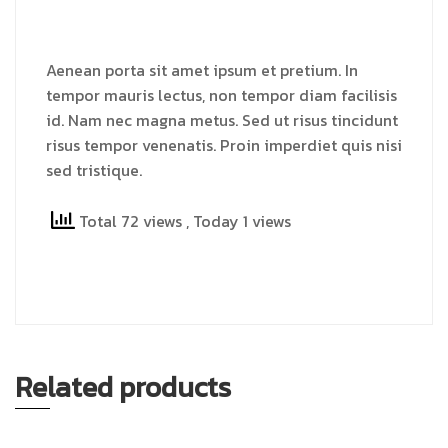
Aenean porta sit amet ipsum et pretium. In
tempor mauris lectus, non tempor diam facilisis
id. Nam nec magna metus. Sed ut risus tincidunt
risus tempor venenatis. Proin imperdiet quis nisi
sed tristique.
Total 72 views
, Today 1 views
Related products