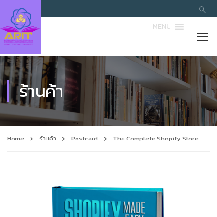
MENU
ร้านค้า
Home
ร้านค้า
Postcard
The Complete Shopify Store