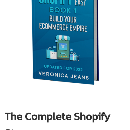
The Complete Shopify