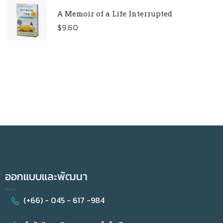
A Memoir of a Life Interrupted
$
9.60
ออกแบบและพัฒนา
(+66) - 045 - 617 -984