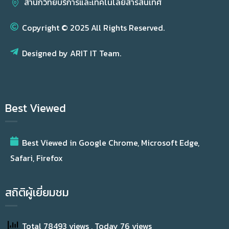
สำนักวิทยบริการและเทคโนโลยีสารสนเทศ
Copyright © 2025 All Rights Reserved.
Designed by ARIT IT Team.
Best Viewed
Best Viewed in Google Chrome, Microsoft Edge,
Safari, Firefox
สถิติผู้เยี่ยมชม
Total 78493 views
, Today 76 views