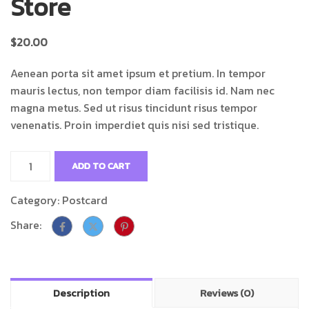
Store
$
20.00
Aenean porta sit amet ipsum et pretium. In tempor
mauris lectus, non tempor diam facilisis id. Nam nec
magna metus. Sed ut risus tincidunt risus tempor
venenatis. Proin imperdiet quis nisi sed tristique.
ADD TO CART
Category:
Postcard
Share:
Description
Reviews (0)