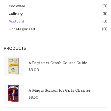
(3)
Cookware
(5)
Culinary
(3)
Postcard
(0)
Uncategorized
PRODUCTS
A Beginner Crash Course Guide
$
9.00
A Magic School for Girls Chapter
$
9.50