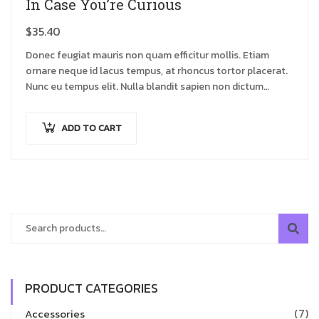
In Case You’re Curious
$
35.40
Donec feugiat mauris non quam efficitur mollis. Etiam
ornare neque id lacus tempus, at rhoncus tortor placerat.
Nunc eu tempus elit. Nulla blandit sapien non dictum
dictum.
ADD TO CART
PRODUCT CATEGORIES
(7)
Accessories