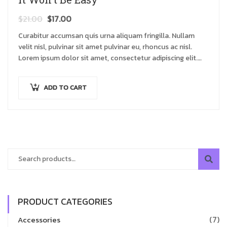
$
21.00
$
17.00
Curabitur accumsan quis urna aliquam fringilla. Nullam
velit nisl, pulvinar sit amet pulvinar eu, rhoncus ac nisl.
Lorem ipsum dolor sit amet, consectetur adipiscing elit.
Mauris nec consectetur nisi….
ADD TO CART
PRODUCT CATEGORIES
(7)
Accessories