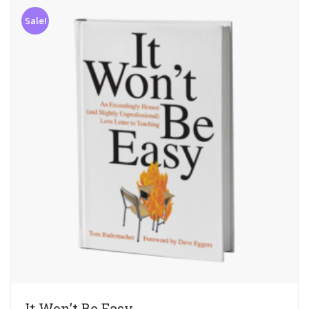
Sale!
It Won’t Be Easy