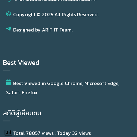
Copyright © 2025 All Rights Reserved.
Designed by ARIT IT Team.
Best Viewed
Best Viewed in Google Chrome, Microsoft Edge,
Safari, Firefox
สถิติผู้เยี่ยมชม
Total 78057 views
, Today 32 views