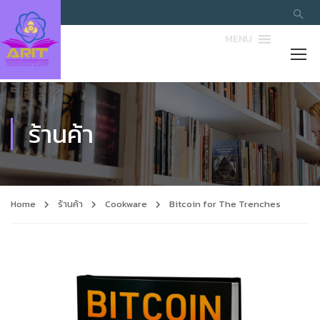
MENU
ร้านค้า
Home
ร้านค้า
Cookware
Bitcoin for The Trenches