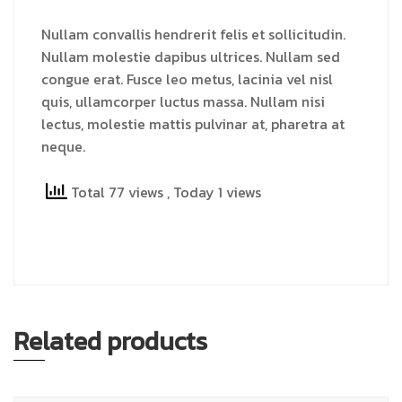
Nullam convallis hendrerit felis et sollicitudin.
Nullam molestie dapibus ultrices. Nullam sed
congue erat. Fusce leo metus, lacinia vel nisl
quis, ullamcorper luctus massa. Nullam nisi
lectus, molestie mattis pulvinar at, pharetra at
neque.
Total 77 views
, Today 1 views
Related products