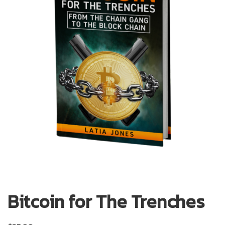
Bitcoin for The Trenches