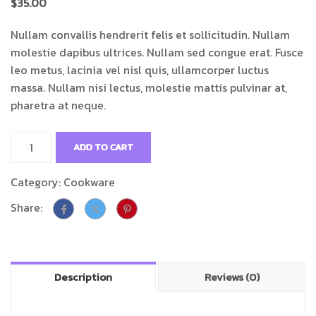
$
35.00
Nullam convallis hendrerit felis et sollicitudin. Nullam
molestie dapibus ultrices. Nullam sed congue erat. Fusce
leo metus, lacinia vel nisl quis, ullamcorper luctus
massa. Nullam nisi lectus, molestie mattis pulvinar at,
pharetra at neque.
ADD TO CART
Category:
Cookware
Share:
Description
Reviews (0)