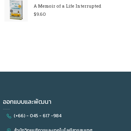
A Memoir of a Life Interrupted
$
9.60
ออกแบบและพัฒนา
(+66) - 045 - 617 -984
สำนักวิทยบริการและเทคโนโลยีสารสนเทศ