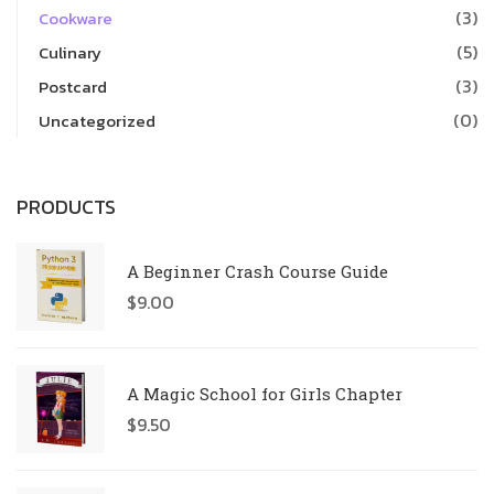
(3)
Cookware
(5)
Culinary
(3)
Postcard
(0)
Uncategorized
PRODUCTS
A Beginner Crash Course Guide
$
9.00
A Magic School for Girls Chapter
$
9.50